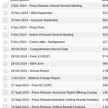
2 Dec 2024 – Press Release: Annual General Meeting
93.
25 Nov 2024 – MDA September
315
25 Nov 2024 – Accounts September
503
6 Nov 2024 – Proxy Form
199
6 Nov 2024 – Notice of Annual General Meeting
534
6 Nov 2024 – Cover Letter - Abridgement
117
30 Oct 2024 – Computershare Record Date
313
29 Oct 2024 – Form 13-501F1
57.
28 Oct 2024 – MDA June
586
28 Oct 2024 – Annual Report
1.5
1 Oct 2024 – Material Change Report
166
27 Sept 2024 – Form 62-103F1
239
27 Sept 2024 – Press Release: Announce Rights Offering Closing
145
23 Sept 2024 – Press Release Amended: Drilling Results Finalised
1.4
19 Sept 2024 – Press Release: Drilling Results Finalised
1.4