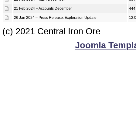
21 Feb 2024 – Accounts December
444
26 Jan 2024 – Press Release: Exploration Update
12.
(c) 2021 Central Iron Ore
Joomla Templ