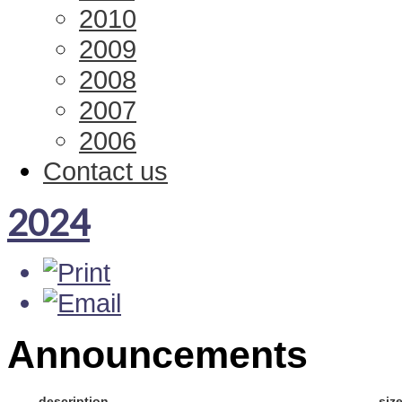
2010
2009
2008
2007
2006
Contact us
2024
Announcements
description
siz