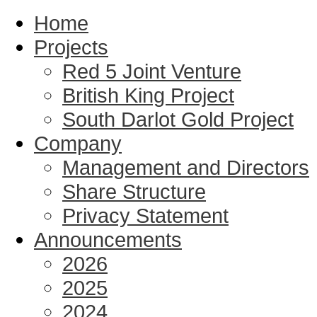
Home
Projects
Red 5 Joint Venture
British King Project
South Darlot Gold Project
Company
Management and Directors
Share Structure
Privacy Statement
Announcements
2026
2025
2024