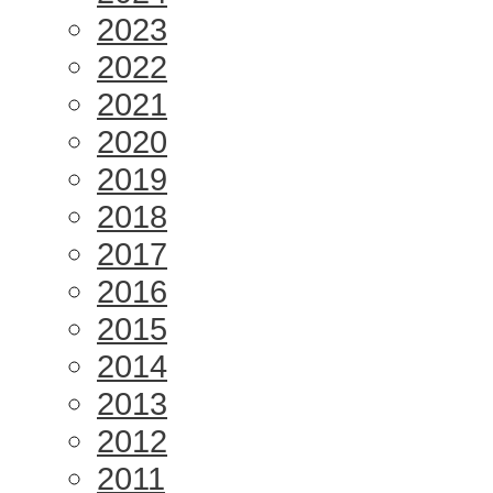
2023
2022
2021
2020
2019
2018
2017
2016
2015
2014
2013
2012
2011