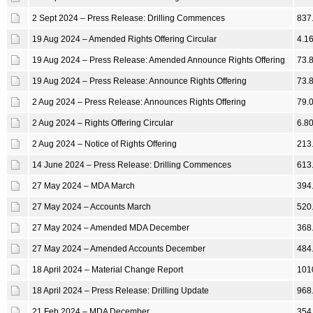
2 Sept 2024 – Press Release: Drilling Commences
837
19 Aug 2024 – Amended Rights Offering Circular
4.1
19 Aug 2024 – Press Release: Amended Announce Rights Offering
73.
19 Aug 2024 – Press Release: Announce Rights Offering
73.
2 Aug 2024 – Press Release: Announces Rights Offering
79.
2 Aug 2024 – Rights Offering Circular
6.8
2 Aug 2024 – Notice of Rights Offering
213
14 June 2024 – Press Release: Drilling Commences
613
27 May 2024 – MDA March
394
27 May 2024 – Accounts March
520
27 May 2024 – Amended MDA December
368
27 May 2024 – Amended Accounts December
484
18 April 2024 – Material Change Report
101
18 April 2024 – Press Release: Drilling Update
968
21 Feb 2024 – MDA December
354