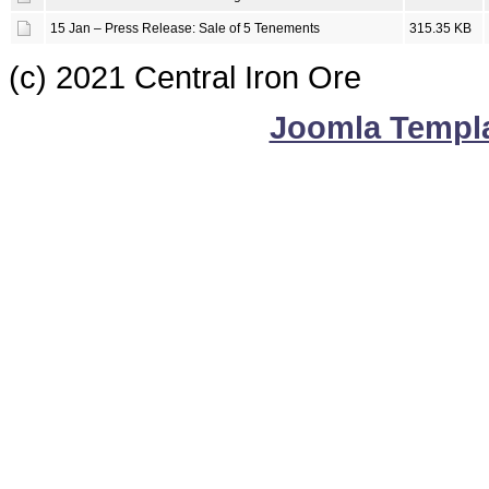
15 Jan – Press Release: Sale of 5 Tenements
315.35 KB
(c) 2021 Central Iron Ore
Joomla Templ