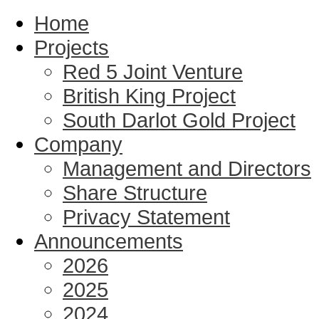
Home
Projects
Red 5 Joint Venture
British King Project
South Darlot Gold Project
Company
Management and Directors
Share Structure
Privacy Statement
Announcements
2026
2025
2024