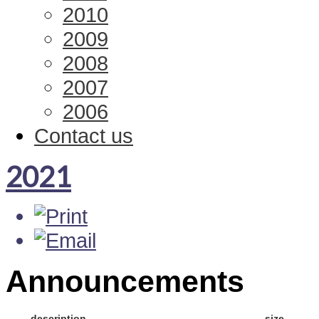
2010
2009
2008
2007
2006
Contact us
2021
Announcements
description
size