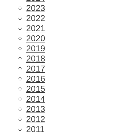
2023
2022
2021
2020
2019
2018
2017
2016
2015
2014
2013
2012
2011