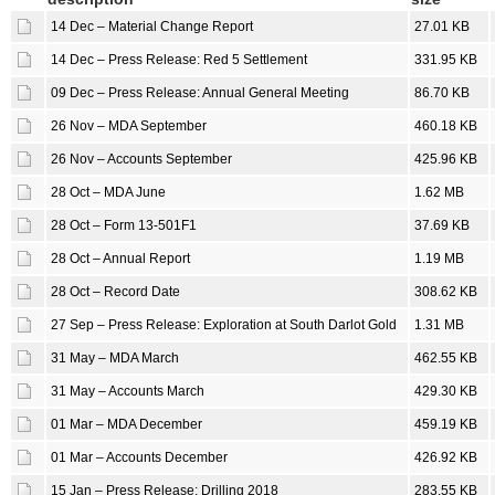
14 Dec – Material Change Report
27.01 KB
14 Dec – Press Release: Red 5 Settlement
331.95 KB
09 Dec – Press Release: Annual General Meeting
86.70 KB
26 Nov – MDA September
460.18 KB
26 Nov – Accounts September
425.96 KB
28 Oct – MDA June
1.62 MB
28 Oct – Form 13-501F1
37.69 KB
28 Oct – Annual Report
1.19 MB
28 Oct – Record Date
308.62 KB
27 Sep – Press Release: Exploration at South Darlot Gold
1.31 MB
31 May – MDA March
462.55 KB
31 May – Accounts March
429.30 KB
01 Mar – MDA December
459.19 KB
01 Mar – Accounts December
426.92 KB
15 Jan – Press Release: Drilling 2018
283.55 KB