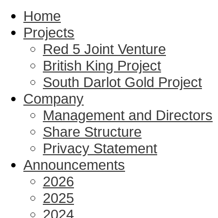
Home
Projects
Red 5 Joint Venture
British King Project
South Darlot Gold Project
Company
Management and Directors
Share Structure
Privacy Statement
Announcements
2026
2025
2024