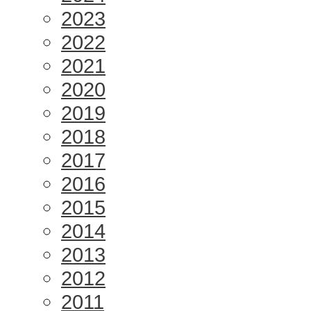
2023
2022
2021
2020
2019
2018
2017
2016
2015
2014
2013
2012
2011