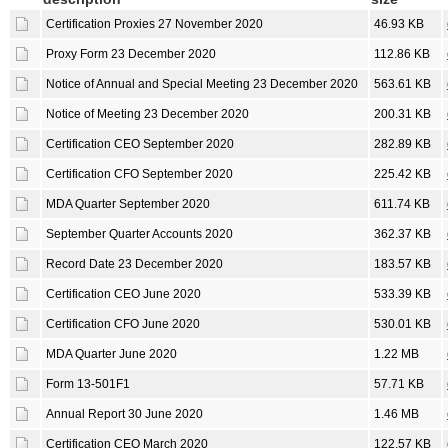
Certification Proxies 27 November 2020
46.93 KB
Proxy Form 23 December 2020
112.86 KB
Notice of Annual and Special Meeting 23 December 2020
563.61 KB
Notice of Meeting 23 December 2020
200.31 KB
Certification CEO September 2020
282.89 KB
Certification CFO September 2020
225.42 KB
MDA Quarter September 2020
611.74 KB
September Quarter Accounts 2020
362.37 KB
Record Date 23 December 2020
183.57 KB
Certification CEO June 2020
533.39 KB
Certification CFO June 2020
530.01 KB
MDA Quarter June 2020
1.22 MB
Form 13-501F1
57.71 KB
Annual Report 30 June 2020
1.46 MB
Certification CEO March 2020
122.57 KB