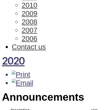
2010
2009
2008
2007
2006
Contact us
2020
Announcements
description
size