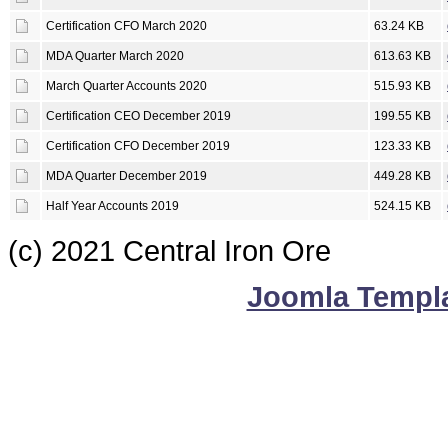
Certification CFO March 2020
63.24 KB
MDA Quarter March 2020
613.63 KB
March Quarter Accounts 2020
515.93 KB
Certification CEO December 2019
199.55 KB
Certification CFO December 2019
123.33 KB
MDA Quarter December 2019
449.28 KB
Half Year Accounts 2019
524.15 KB
(c) 2021 Central Iron Ore
Joomla Templ